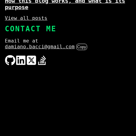
How this blog works, and what is its
purpose
View all posts
CONTACT ME
Email me at
damiano.bacci@gmail.com
Copy