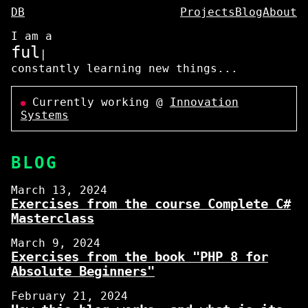
DB
Projects
Blog
About
I am a
fu
|
constantly learning new things...
Currently working @
Innovation
Systems
BLOG
March 13, 2024
Exercises from the course Complete C#
Masterclass
March 9, 2024
Exercises from the book "PHP 8 for
Absolute Beginners"
February 21, 2024